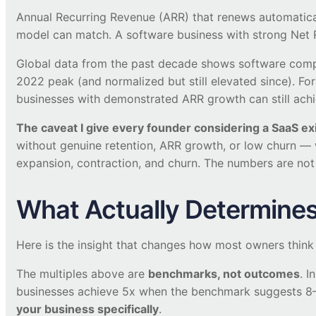
Annual Recurring Revenue (ARR) that renews automaticall
model can match. A software business with strong Net 
Global data from the past decade shows software compa
2022 peak (and normalized but still elevated since). Fo
businesses with demonstrated ARR growth can still ach
The caveat I give every founder considering a SaaS exi
without genuine retention, ARR growth, or low churn —
expansion, contraction, and churn. The numbers are not 
What Actually Determines 
Here is the insight that changes how most owners think
The multiples above are
benchmarks, not outcomes
. I
businesses achieve 5x when the benchmark suggests 8–1
your business specifically
.