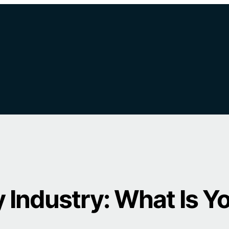
 Industry: What Is Y