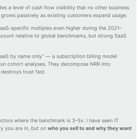
 a level of cash flow visibility that no other business
t grows passively as existing customers expand usage.
aS-specific multiples even higher during the 2021–
iscount relative to global benchmarks, but strong SaaS
aaS by name only” — a subscription billing model
s run cohort analyses. They decompose NRR into
destroys trust fast.
sectors where the benchmark is 3–5x. I have seen IT
y you are in, but on
who you sell to and why they want