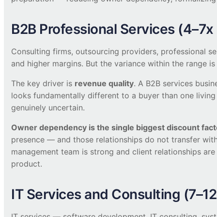
B2B Professional Services (4–7
Consulting firms, outsourcing providers, professional ser
and higher margins. But the variance within the range is
The key driver is
revenue quality
. A B2B services busin
looks fundamentally different to a buyer than one living 
genuinely uncertain.
Owner dependency is the single biggest discount fact
presence — and those relationships do not transfer wi
management team is strong and client relationships are 
product.
IT Services and Consulting (7–1
IT services — software development, IT consulting, syst