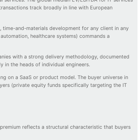
ansactions track broadly in line with European
, time-and-materials development for any client in any
rial automation, healthcare systems) commands a
mpanies with a strong delivery methodology, documented
 in the heads of individual engineers.
ing on a SaaS or product model. The buyer universe in
ers (private equity funds specifically targeting the IT
remium reflects a structural characteristic that buyers