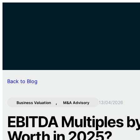
Back to Blog
, 
13/04/2026
Business Valuation
M&A Advisory
EBITDA Multiples by
Worth in 2025?