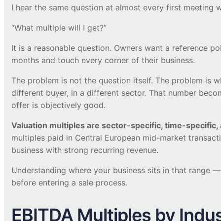
I hear the same question at almost every first meeting 
“What multiple will I get?”
It is a reasonable question. Owners want a reference po
months and touch every corner of their business.
The problem is not the question itself. The problem is 
different buyer, in a different sector. That number be
offer is objectively good.
Valuation multiples are sector-specific, time-specific,
multiples paid in Central European mid-market transact
business with strong recurring revenue.
Understanding where your business sits in that range 
before entering a sale process.
EBITDA Multiples by Indu