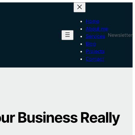
Home
About me
Newsletter
Services
Blog
Projects
Contact
our Business Really