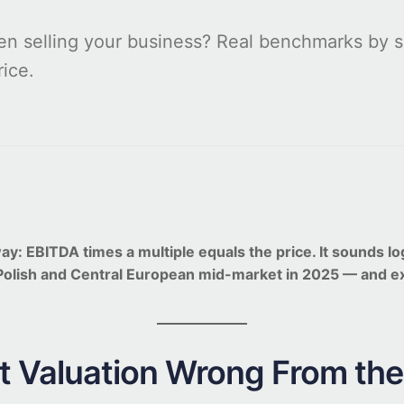
n selling your business? Real benchmarks by se
rice.
EBITDA times a multiple equals the price. It sounds logica
 Polish and Central European mid-market in 2025 — and 
 Valuation Wrong From the 