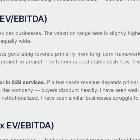
x EV/EBITDA)
vices businesses. The valuation range here is slightly highe
 equally wide.
ess generating revenue primarily from long-term framework
project to project. The former is predictable cash flow. The
or in B2B services.
If a business’s revenue depends primari
th the company — buyers discount heavily. I have seen wel
institutionalized. I have seen similar businesses struggle 
2x EV/EBITDA)
ems integration — trade at a material premium to tradition