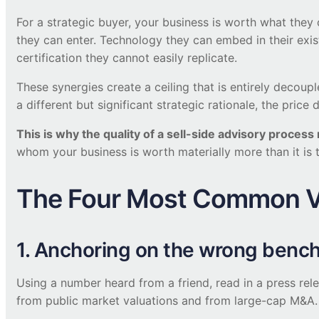
For a strategic buyer, your business is worth what they 
they can enter. Technology they can embed in their exis
certification they cannot easily replicate.
These synergies create a ceiling that is entirely deco
a different but significant strategic rationale, the pr
This is why the quality of a sell-side advisory proces
whom your business is worth materially more than it i
The Four Most Common Va
1. Anchoring on the wrong benc
Using a number heard from a friend, read in a press re
from public market valuations and from large-cap M&A.