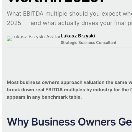
What EBITDA multiple should you expect whe
2025 — and what actually drives your final p
Lukasz Brzyski
Strategic Business Consultant
Most business owners approach valuation the same way: 
break down real EBITDA multiples by industry for the
appears in any benchmark table.
Why Business Owners Get