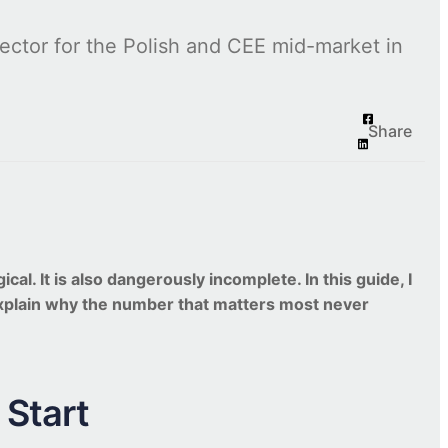
ctor for the Polish and CEE mid-market in
Share
l. It is also dangerously incomplete. In this guide, I
explain why the number that matters most never
Start