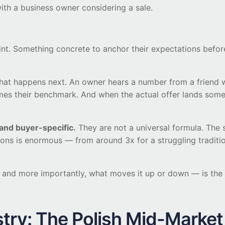
with a business owner considering a sale.
int. Something concrete to anchor their expectations before
what happens next. An owner hears a number from a friend wh
comes their benchmark. And when the actual offer lands som
 and buyer-specific.
They are not a universal formula. The
ions is enormous — from around 3x for a struggling traditi
— and more importantly, what moves it up or down — is th
stry: The Polish Mid-Marke