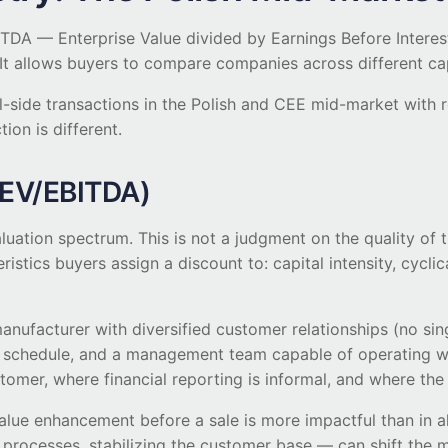
DA — Enterprise Value divided by Earnings Before Interest
t allows buyers to compare companies across different capit
ll-side transactions in the Polish and CEE mid-market with
ion is different.
 EV/EBITDA)
aluation spectrum. This is not a judgment on the quality of
eristics buyers assign a discount to: capital intensity, cycli
manufacturer with diversified customer relationships (no s
 schedule, and a management team capable of operating w
tomer, where financial reporting is informal, and where the 
, value enhancement before a sale is more impactful than in
ocesses, stabilizing the customer base — can shift the mul