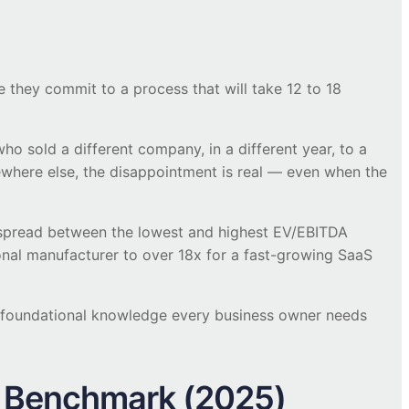
 they commit to a process that will take 12 to 18
o sold a different company, in a different year, to a
ewhere else, the disappointment is real — even when the
 spread between the lowest and highest EV/EBITDA
onal manufacturer to over 18x for a fast-growing SaaS
e foundational knowledge every business owner needs
t Benchmark (2025)