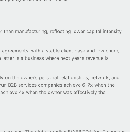
r than manufacturing, reflecting lower capital intensity
 agreements, with a stable client base and low churn,
 latter is a business where next year’s revenue is
ly on the owner’s personal relationships, network, and
l-run B2B services companies achieve 6–7x when the
to achieve 4x when the owner was effectively the
al services. The global median EV/EBITDA for IT services