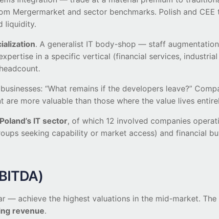
rom Mergermarket and sector benchmarks. Polish and CEE tr
liquidity.
ialization
. A generalist IT body-shop — staff augmentation
xpertise in a specific vertical (financial services, indust
 headcount.
es businesses: “What remains if the developers leave?” Co
are more valuable than those where the value lives entirely
oland’s IT sector
, of which 12 involved companies operat
roups seeking capability or market access) and financial buy
EBITDA)
 — achieve the highest valuations in the mid-market. The p
ring revenue
.