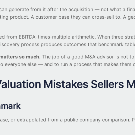
can generate from it after the acquisition — not what a fina
ting product. A customer base they can cross-sell to. A geo
upled from EBITDA-times-multiple arithmetic. When three st
ice discovery process produces outcomes that benchmark tabl
s matters so much.
The job of a good M&A advisor is not to fi
s to everyone else — and to run a process that makes them
luation Mistakes Sellers 
hmark
lease, or extrapolated from a public company comparison. P