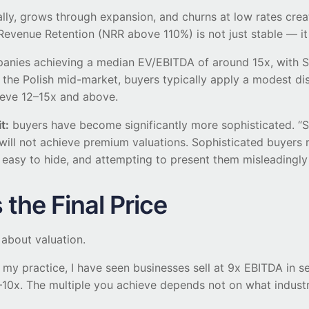
y, grows through expansion, and churns at low rates creates
Revenue Retention (NRR above 110%) is not just stable — i
nies achieving a median EV/EBITDA of around 15x, with Sa
r the Polish mid-market, buyers typically apply a modest d
ieve 12–15x and above.
t:
buyers have become significantly more sophisticated. “S
 will not achieve premium valuations. Sophisticated buyer
easy to hide, and attempting to present them misleadingly 
the Final Price
 about valuation.
n my practice, I have seen businesses sell at 9x EBITDA in 
0x. The multiple you achieve depends not on what industr