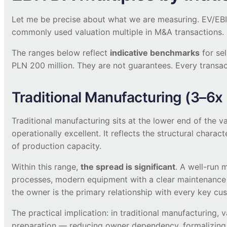
Let me be precise about what we are measuring. EV/EBIT
commonly used valuation multiple in M&A transactions. I
The ranges below reflect
indicative benchmarks
for se
PLN 200 million. They are not guarantees. Every transact
Traditional Manufacturing (3–6x
Traditional manufacturing sits at the lower end of the v
operationally excellent. It reflects the structural charact
of production capacity.
Within this range,
the spread is significant
. A well-run 
processes, modern equipment with a clear maintenance
the owner is the primary relationship with every key cus
The practical implication: in traditional manufacturing
preparation — reducing owner dependency, formalizing pr