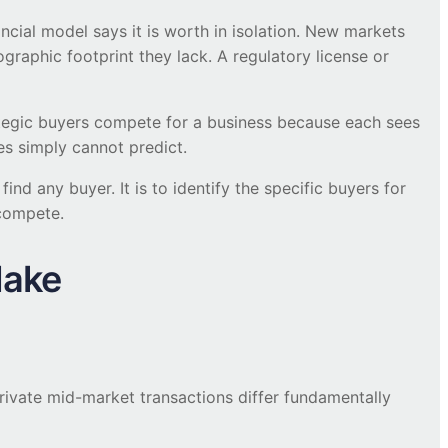
ncial model says it is worth in isolation. New markets
graphic footprint they lack. A regulatory license or
rategic buyers compete for a business because each sees
es simply cannot predict.
nd any buyer. It is to identify the specific buyers for
 compete.
Make
rivate mid-market transactions differ fundamentally