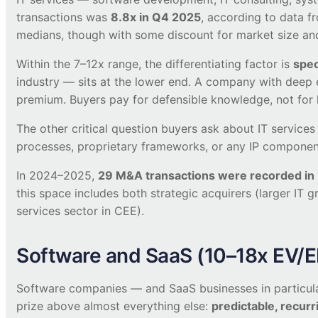
transactions was
8.8x in Q4 2025
, according to data f
medians, though with some discount for market size and 
Within the 7–12x range, the differentiating factor is
spec
industry — sits at the lower end. A company with deep e
premium. Buyers pay for defensible knowledge, not for
The other critical question buyers ask about IT servic
processes, proprietary frameworks, or any IP component 
In 2024–2025,
29 M&A transactions were recorded in P
this space includes both strategic acquirers (larger IT g
services sector in CEE).
Software and SaaS (10–18x EV/
Software companies — and SaaS businesses in particular
prize above almost everything else:
predictable, recur