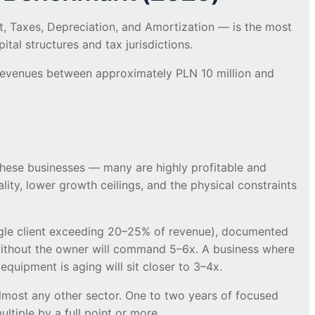
, Taxes, Depreciation, and Amortization — is the most
al structures and tax jurisdictions.
 revenues between approximately PLN 10 million and
 these businesses — many are highly profitable and
cality, lower growth ceilings, and the physical constraints
ingle client exceeding 20–25% of revenue), documented
ithout the owner will command 5–6x. A business where
equipment is aging will sit closer to 3–4x.
 almost any other sector. One to two years of focused
tiple by a full point or more.