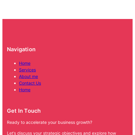
Navigation
Home
Services
About me
Contact Us
Home
Get In Touch
Ready to accelerate your business growth?
Let’s discuss your strategic objectives and explore how