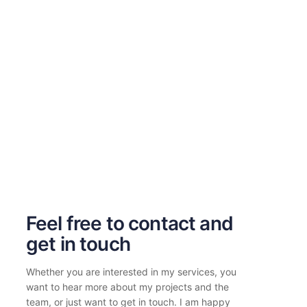
Feel free to contact and
get in touch
Whether you are interested in my services, you
want to hear more about my projects and the
team, or just want to get in touch. I am happy