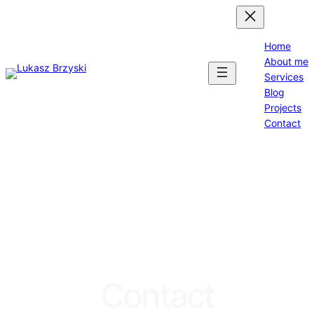
Home
About me
Services
Blog
Projects
Contact
Contact