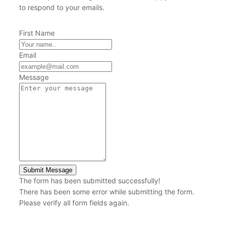
to respond to your emails.
First Name
Email
Message
Submit Message
The form has been submitted successfully!
There has been some error while submitting the form.
Please verify all form fields again.